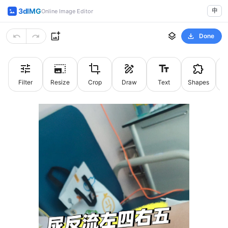
3dIMG
中
Online Image Editor
Done
Filter
Resize
Crop
Draw
Text
Shapes
St