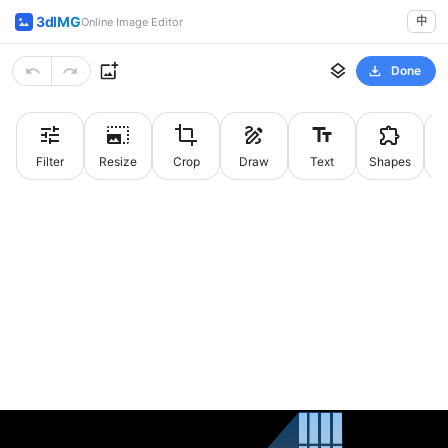
3dIMG
中
Online Image Editor
Done
Filter
Resize
Crop
Draw
Text
Shapes
St