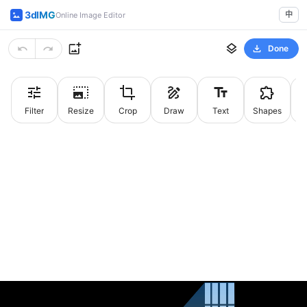
3dIMG
中
Online Image Editor
Done
Filter
Resize
Crop
Draw
Text
Shapes
St