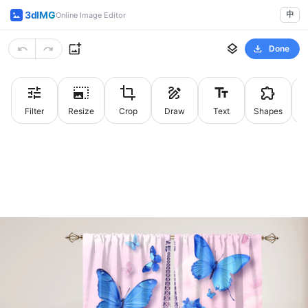
3dIMG
中
Online Image Editor
Done
Filter
Resize
Crop
Draw
Text
Shapes
St