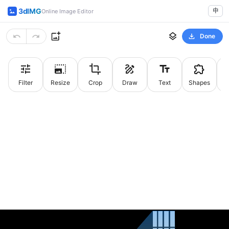
3dIMG
中
Online Image Editor
Done
Filter
Resize
Crop
Draw
Text
Shapes
St