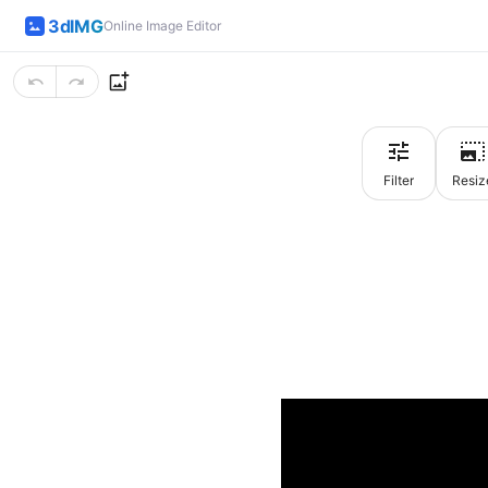
3dIMG
Online Image Editor
Filter
Resiz