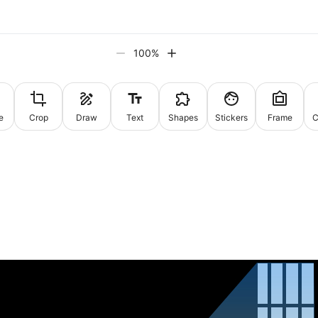
100
%
e
Crop
Draw
Text
Shapes
Stickers
Frame
C