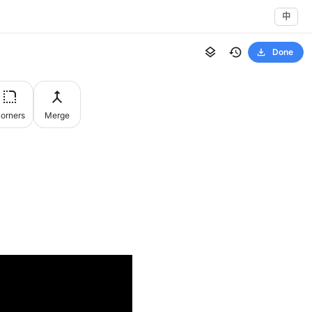
中
Done
orners
Merge