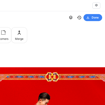
中
Done
orners
Merge