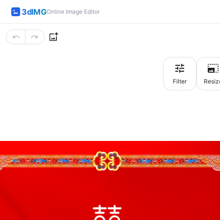
3dIMG
Online Image Editor
Filter
Resiz