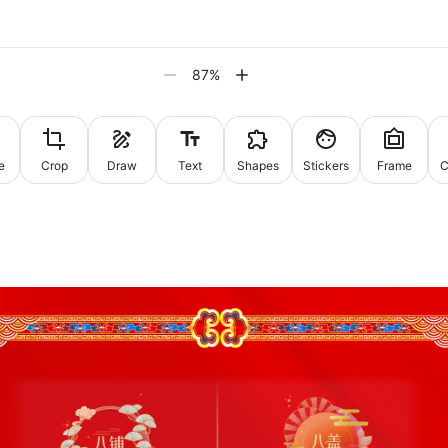
87
%
e
Crop
Draw
Text
Shapes
Stickers
Frame
C