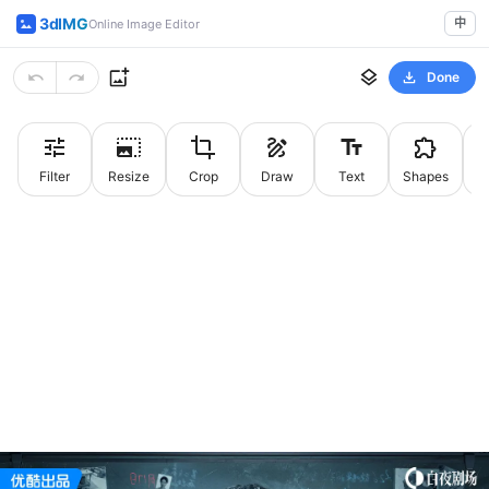
3dIMG
中
Online Image Editor
Done
Filter
Resize
Crop
Draw
Text
Shapes
St