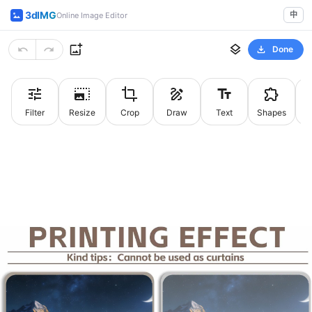
3dIMG
中
Online Image Editor
Done
Filter
Resize
Crop
Draw
Text
Shapes
St