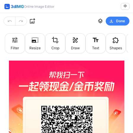
3dIMG
中
Online Image Editor
Done
Filter
Resize
Crop
Draw
Text
Shapes
St