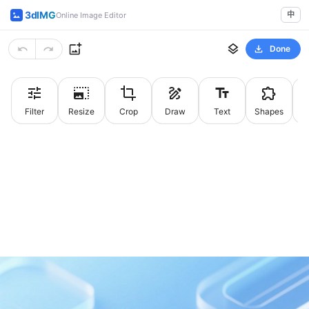
3dIMG
中
Online Image Editor
Done
Filter
Resize
Crop
Draw
Text
Shapes
St