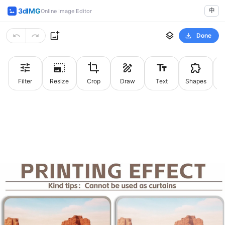
3dIMG
中
Online Image Editor
Done
Filter
Resize
Crop
Draw
Text
Shapes
St