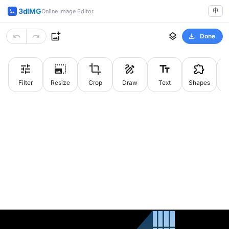
3dIMG
中
Online Image Editor
Done
Filter
Resize
Crop
Draw
Text
Shapes
St