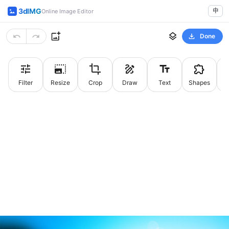
3dIMG
中
Online Image Editor
Done
Filter
Resize
Crop
Draw
Text
Shapes
St