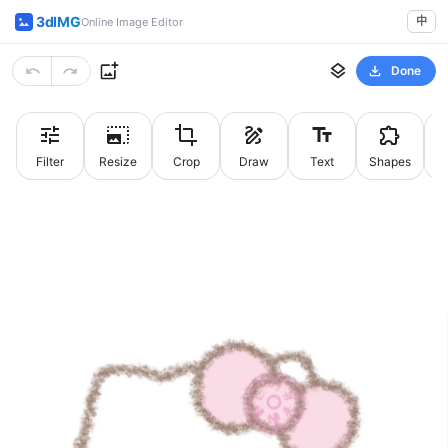
3dIMG
中
Online Image Editor
Done
Filter
Resize
Crop
Draw
Text
Shapes
St