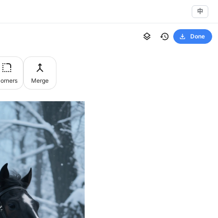
中
Done
orners
Merge