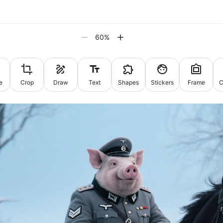
60
%
e
Crop
Draw
Text
Shapes
Stickers
Frame
C