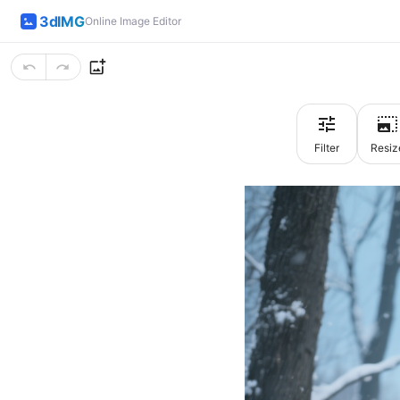
3dIMG
Online Image Editor
Filter
Resiz