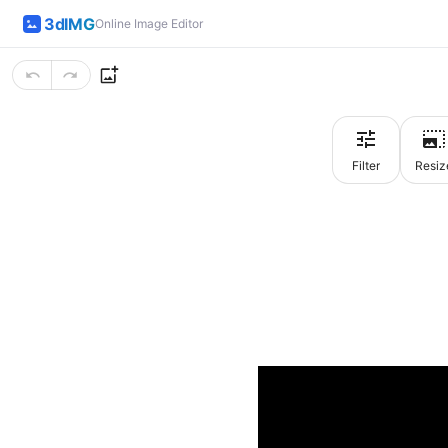
3dIMG
Online Image Editor
Filter
Resiz