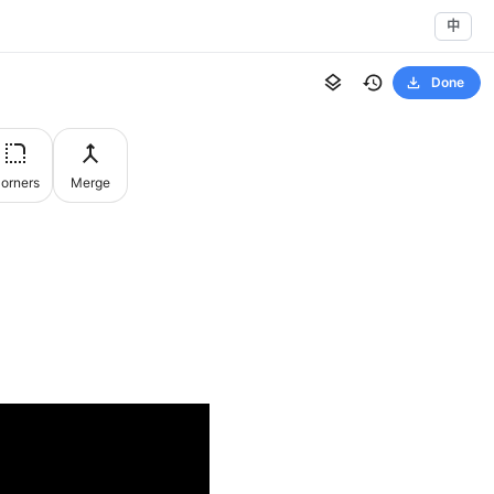
中
Done
orners
Merge