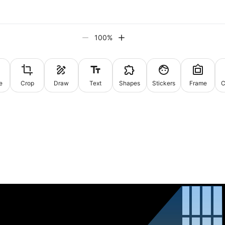
100
%
e
Crop
Draw
Text
Shapes
Stickers
Frame
C