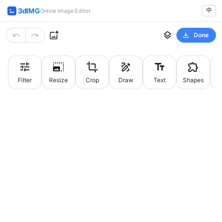
3dIMG
中
Online Image Editor
Done
Filter
Resize
Crop
Draw
Text
Shapes
St