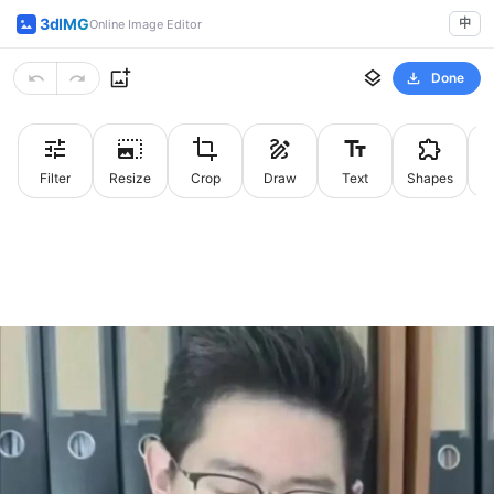
3dIMG
中
Online Image Editor
Done
Filter
Resize
Crop
Draw
Text
Shapes
St