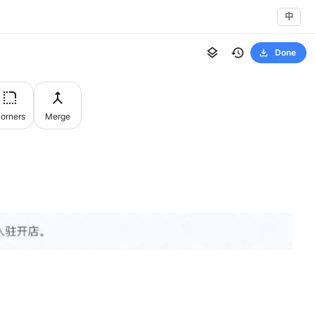
中
Done
orners
Merge