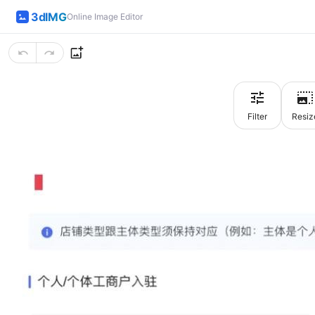
3dIMG
Online Image Editor
Filter
Resiz