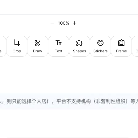
100
%
e
Crop
Draw
Text
Shapes
Stickers
Frame
C