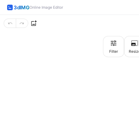
3dIMG
Online Image Editor
Filter
Resiz