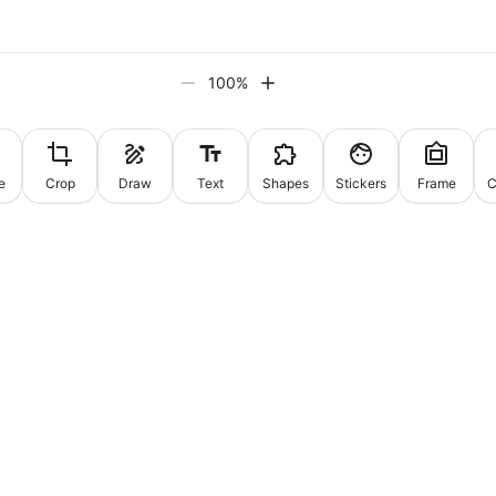
100
%
e
Crop
Draw
Text
Shapes
Stickers
Frame
C