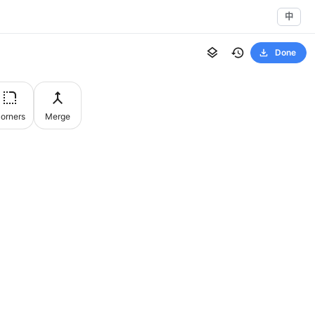
中
Done
orners
Merge