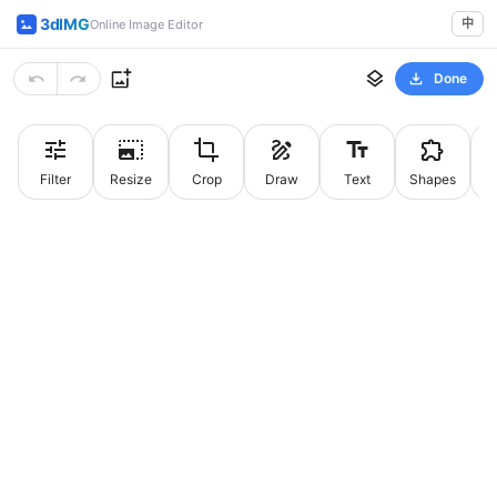
3dIMG
中
Online Image Editor
Done
Filter
Resize
Crop
Draw
Text
Shapes
St