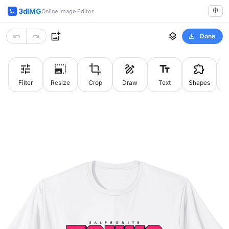
3dIMG
中
Online Image Editor
Done
Filter
Resize
Crop
Draw
Text
Shapes
St