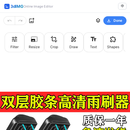
3dIMG
中
Online Image Editor
Done
Filter
Resize
Crop
Draw
Text
Shapes
St