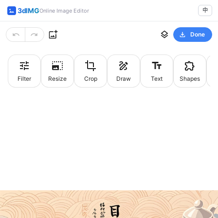
3dIMG
中
Online Image Editor
Done
Filter
Resize
Crop
Draw
Text
Shapes
St