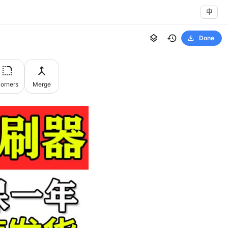
中
Done
orners
Merge