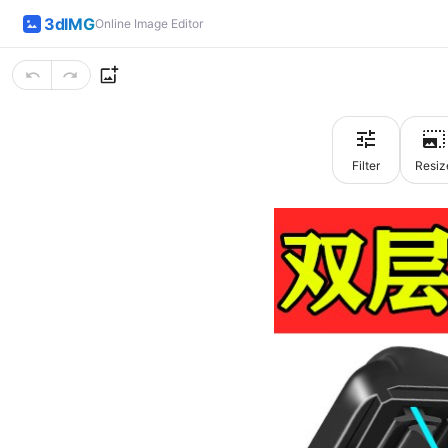
3dIMG
Online Image Editor
Filter
Resiz