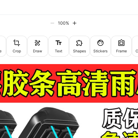
100
%
e
Crop
Draw
Text
Shapes
Stickers
Frame
C