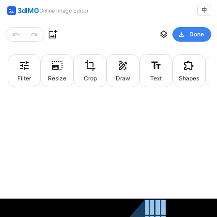
3dIMG
中
Online Image Editor
Done
Filter
Resize
Crop
Draw
Text
Shapes
St