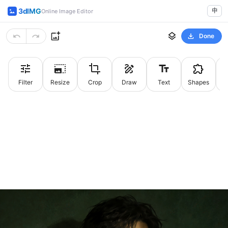
3dIMG
中
Online Image Editor
Done
Filter
Resize
Crop
Draw
Text
Shapes
St