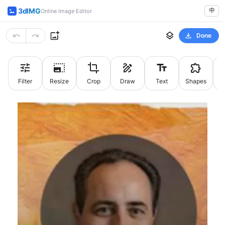
3dIMG
中
Online Image Editor
Done
Filter
Resize
Crop
Draw
Text
Shapes
St