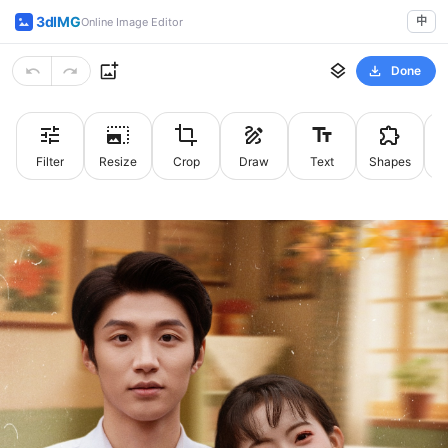
3dIMG
中
Online Image Editor
Done
Filter
Resize
Crop
Draw
Text
Shapes
St