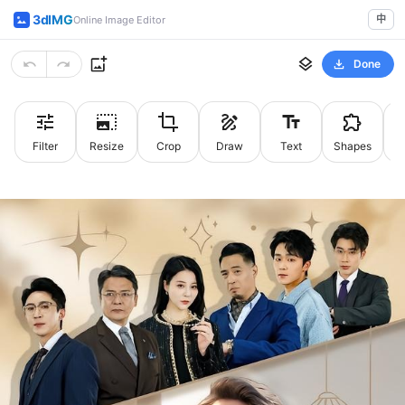
3dIMG
中
Online Image Editor
Done
Filter
Resize
Crop
Draw
Text
Shapes
St