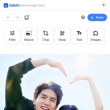
3dIMG
中
Online Image Editor
Done
Filter
Resize
Crop
Draw
Text
Shapes
St