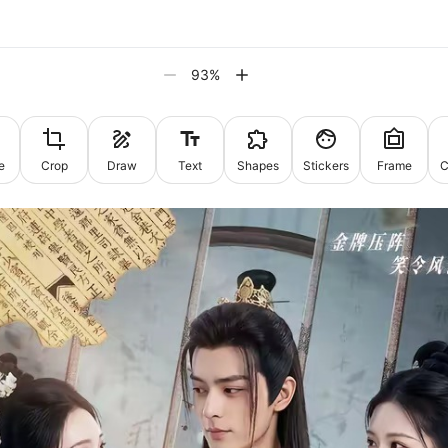
93
%
e
Crop
Draw
Text
Shapes
Stickers
Frame
C