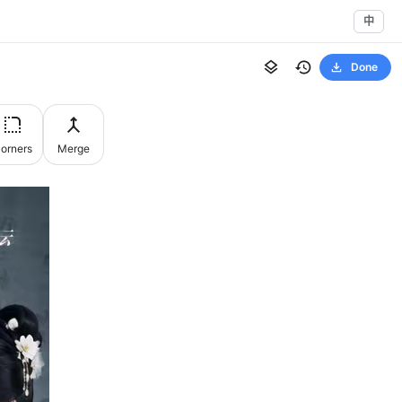
中
Done
orners
Merge