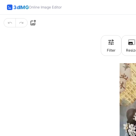
3dIMG
Online Image Editor
Filter
Resiz