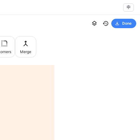
中
Done
orners
Merge