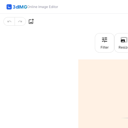
3dIMG
Online Image Editor
Filter
Resiz