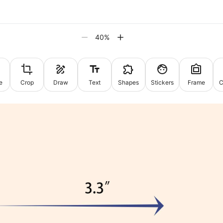
40
%
e
Crop
Draw
Text
Shapes
Stickers
Frame
C