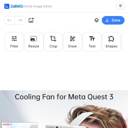
3dIMG
中
Online Image Editor
Done
Filter
Resize
Crop
Draw
Text
Shapes
St