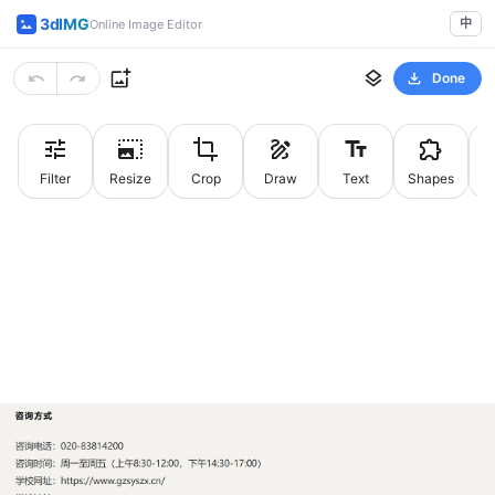
3dIMG
中
Online Image Editor
Done
Filter
Resize
Crop
Draw
Text
Shapes
St