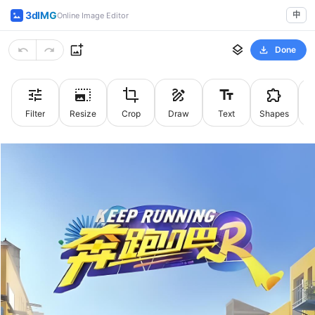
3dIMG
中
Online Image Editor
Done
Filter
Resize
Crop
Draw
Text
Shapes
St