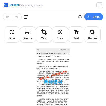
3dIMG
中
Online Image Editor
Done
Filter
Resize
Crop
Draw
Text
Shapes
St