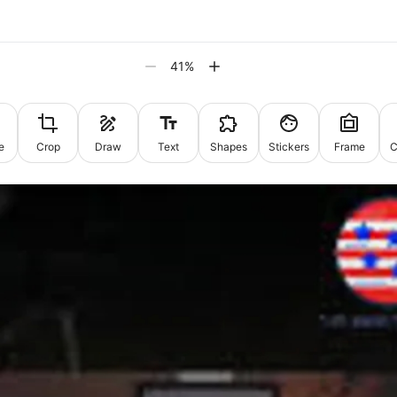
41
%
e
Crop
Draw
Text
Shapes
Stickers
Frame
C