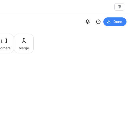
中
Done
orners
Merge