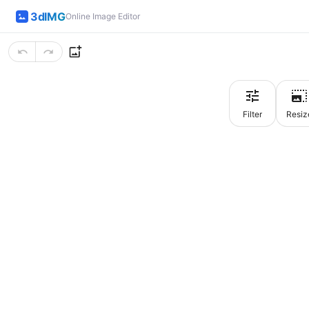
3dIMG
Online Image Editor
Filter
Resiz