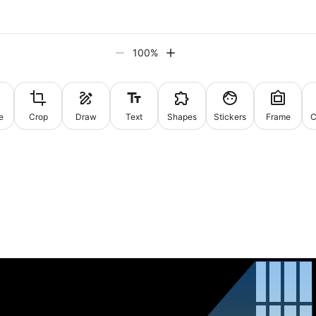
100
%
e
Crop
Draw
Text
Shapes
Stickers
Frame
C