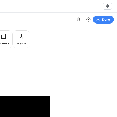
中
Done
orners
Merge