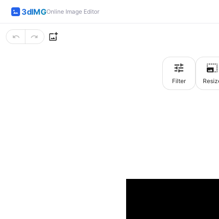
3dIMG
Online Image Editor
Filter
Resiz