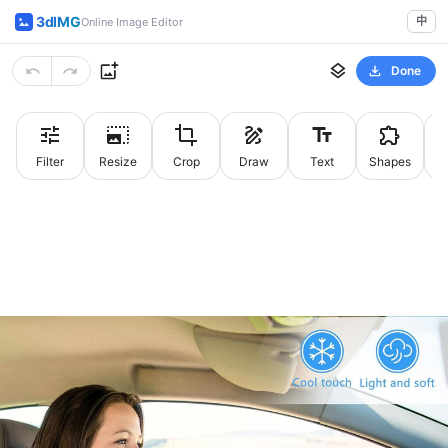
3dIMG
中
Online Image Editor
Done
Filter
Resize
Crop
Draw
Text
Shapes
St