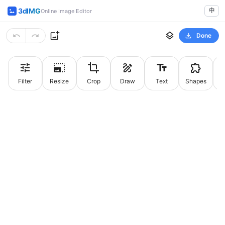
3dIMG
中
Online Image Editor
Done
Filter
Resize
Crop
Draw
Text
Shapes
St