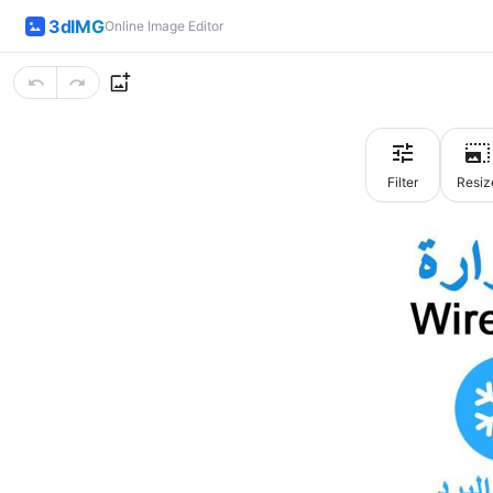
3dIMG
Online Image Editor
Filter
Resiz