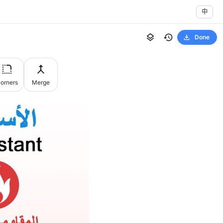
中
Done
orners
Merge