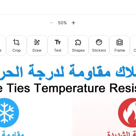
50
%
e
Crop
Draw
Text
Shapes
Stickers
Frame
C