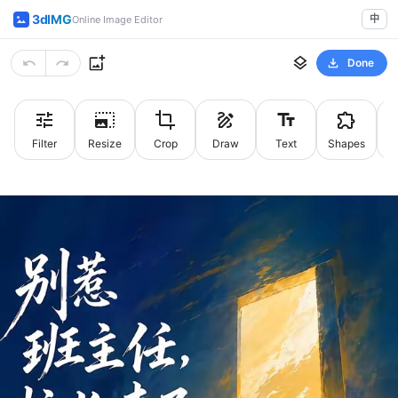
3dIMG
中
Online Image Editor
Done
Filter
Resize
Crop
Draw
Text
Shapes
St