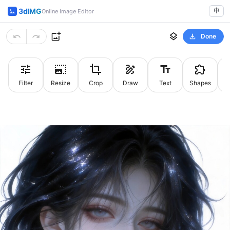
3dIMG
中
Online Image Editor
Done
Filter
Resize
Crop
Draw
Text
Shapes
St