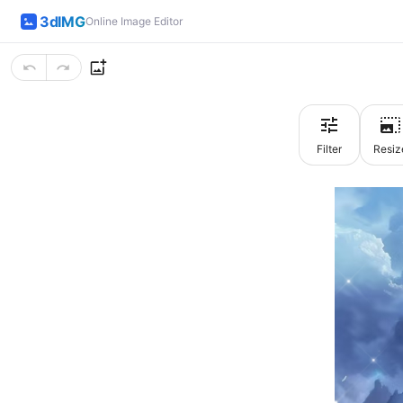
3dIMG
Online Image Editor
Filter
Resiz