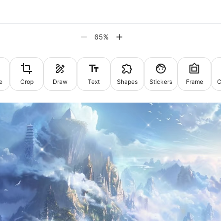
65
%
e
Crop
Draw
Text
Shapes
Stickers
Frame
C