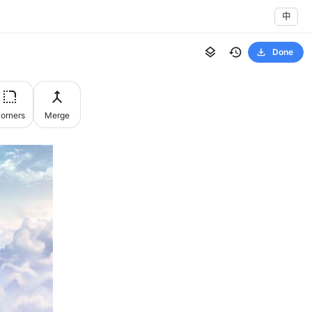
中
Done
orners
Merge