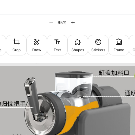
65
%
e
Crop
Draw
Text
Shapes
Stickers
Frame
C