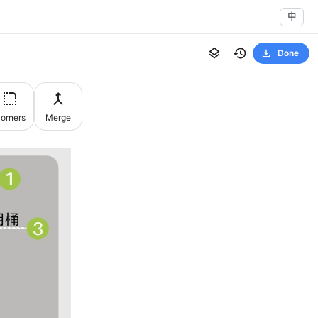
中
Done
orners
Merge