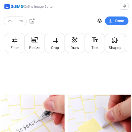
3dIMG
中
Online Image Editor
Done
Filter
Resize
Crop
Draw
Text
Shapes
St