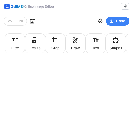
3dIMG
中
Online Image Editor
Done
Filter
Resize
Crop
Draw
Text
Shapes
St