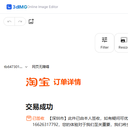
3dIMG
Online Image Editor
Filter
Resiz