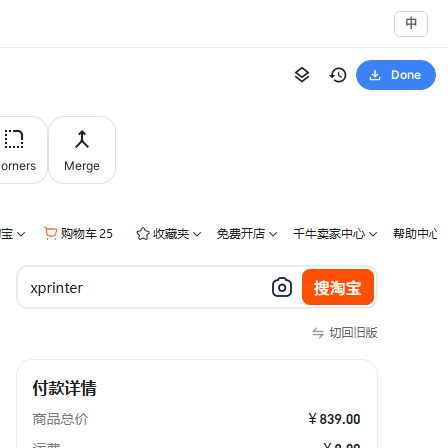
中
Done
orners
Merge