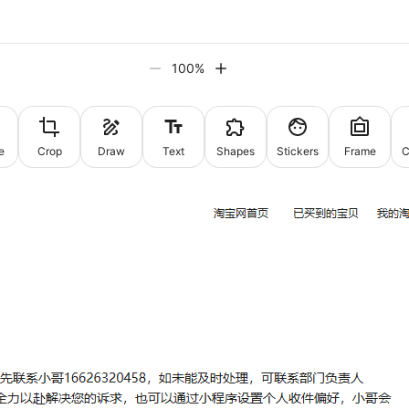
100
%
e
Crop
Draw
Text
Shapes
Stickers
Frame
C